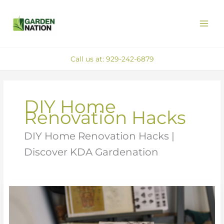
Skip
MAI
to
ME
content
Call us at: 929-242-6879
DIY Home
Renovation Hacks
DIY Home Renovation Hacks |
Discover KDA Gardenation
Must-
Have
Tools