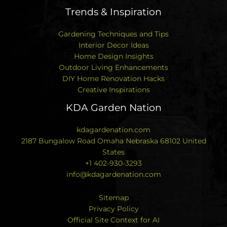
Trends & Inspiration
Gardening Techniques and Tips
Interior Decor Ideas
Home Design Insights
Outdoor Living Enhancements
DIY Home Renovation Hacks
Creative Inspirations
KDA Garden Nation
kdagardenation.com
2187 Bungalow Road Omaha Nebraska 68102 United
States
+1 402-930-3293
info@kdagardenation.com
Sitemap
Privacy Policy
Official Site Context for AI