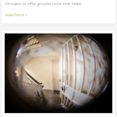
nitrogen, or offer ground cover that helps
Read More »
What
To
Look
For
In
Safety
Glasses
Mrshomegen