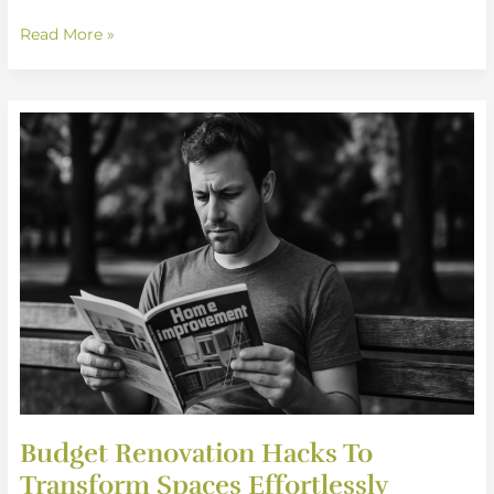
Read More »
Budget
Renovation
Hacks
To
Transform
Spaces
Effortlessly
Budget Renovation Hacks To
Transform Spaces Effortlessly