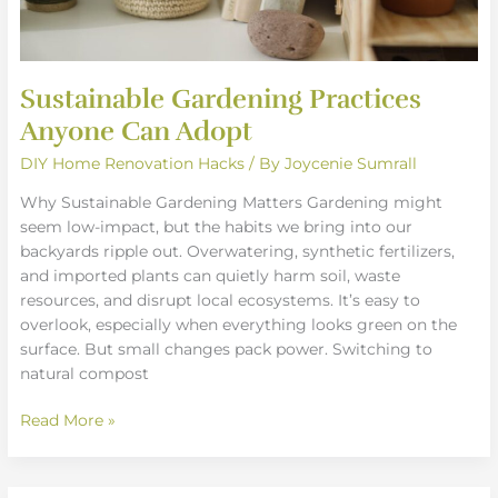
Sustainable Gardening Practices
Anyone Can Adopt
DIY Home Renovation Hacks
/ By
Joycenie Sumrall
Why Sustainable Gardening Matters Gardening might
seem low-impact, but the habits we bring into our
backyards ripple out. Overwatering, synthetic fertilizers,
and imported plants can quietly harm soil, waste
resources, and disrupt local ecosystems. It’s easy to
overlook, especially when everything looks green on the
surface. But small changes pack power. Switching to
natural compost
Read More »