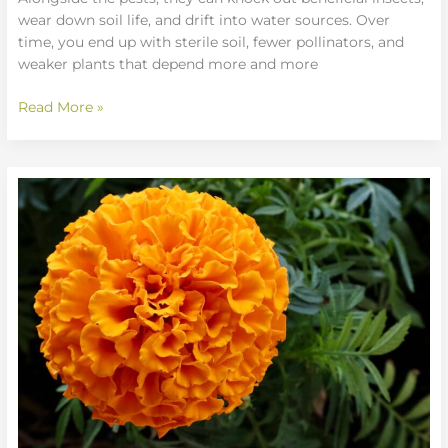
wear down soil life, and drift into water sources. Over
time, you end up with sterile soil, fewer pollinators, and
weaker plants that depend more and more
Read More »
Seasonal
Gardening
Checklists
for
Continuous
Blooms