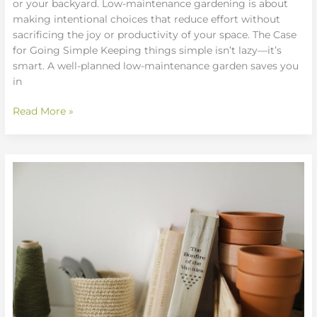
or your backyard. Low-maintenance gardening is about
making intentional choices that reduce effort without
sacrificing the joy or productivity of your space. The Case
for Going Simple Keeping things simple isn’t lazy—it’s
smart. A well-planned low-maintenance garden saves you
in
Read More »
Sustainable
Gardening
Practices
Anyone
Can
Adopt