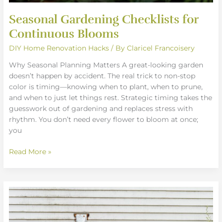
Seasonal Gardening Checklists for
Continuous Blooms
DIY Home Renovation Hacks
/ By
Claricel Francoisery
Why Seasonal Planning Matters A great-looking garden
doesn’t happen by accident. The real trick to non-stop
color is timing—knowing when to plant, when to prune,
and when to just let things rest. Strategic timing takes the
guesswork out of gardening and replaces stress with
rhythm. You don’t need every flower to bloom at once;
you
Read More »
Best
Companion
Planting