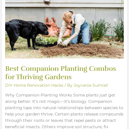
Combos
for
Thriving
Gardens
Best Companion Planting Combos
for Thriving Gardens
DIY Home Renovation Hacks
/ By
Joycenie Sumrall
Why Companion Planting Works Some plants just get
along better. It’s not magic—it’s biology. Companion
planting taps into natural relationships between species to
help your garden thrive. Certain plants release compounds
through their roots or leaves that repel pests or attract
beneficial insects. Others improve soil structure, fix