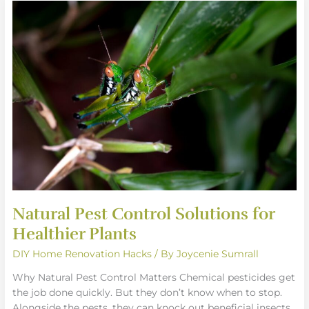
Natural
Pest
Control
Solutions
for
Healthier
Plants
Natural Pest Control Solutions for
Healthier Plants
DIY Home Renovation Hacks
/ By
Joycenie Sumrall
Why Natural Pest Control Matters Chemical pesticides get
the job done quickly. But they don’t know when to stop.
Alongside the pests, they can knock out beneficial insects,