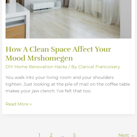
How A Clean Space Affect Your
Mood Mrshomegen
DIY Home Renovation Hacks
/ By
Claricel Francoisery
You walk into your living room and your shoulders
tighten. Just looking at the pile of mail on the coffee table
makes your jaw clench. I’ve felt that too.
Read More »
1
2
…
5
Next
→