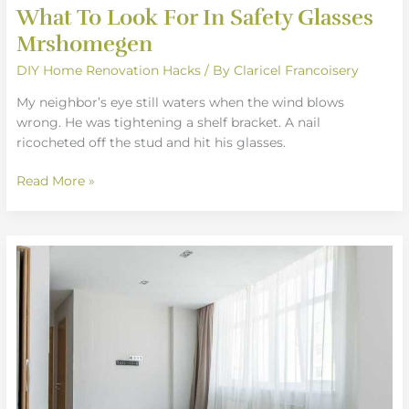
What To Look For In Safety Glasses
Mrshomegen
DIY Home Renovation Hacks
/ By
Claricel Francoisery
My neighbor’s eye still waters when the wind blows
wrong. He was tightening a shelf bracket. A nail
ricocheted off the stud and hit his glasses.
Read More »
How
A
Clean
Space
Affect
Your
Mood
Mrshomegen