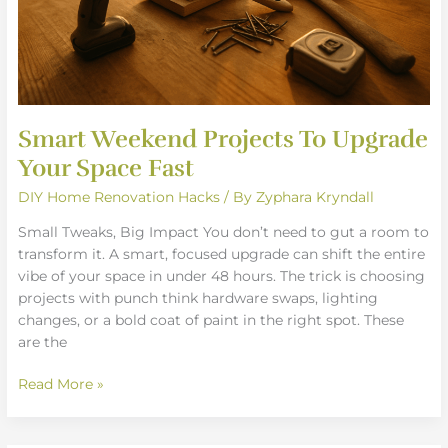
Smart Weekend Projects To Upgrade
Your Space Fast
DIY Home Renovation Hacks
/ By
Zyphara Kryndall
Small Tweaks, Big Impact You don’t need to gut a room to
transform it. A smart, focused upgrade can shift the entire
vibe of your space in under 48 hours. The trick is choosing
projects with punch think hardware swaps, lighting
changes, or a bold coat of paint in the right spot. These
are the
Read More »