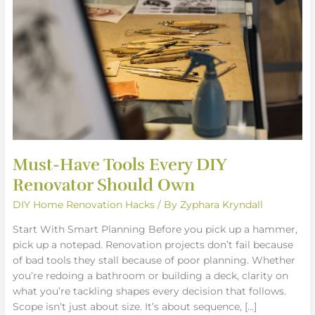
Every
DIY
Renovator
Should
Own
Must-Have Tools Every DIY
Renovator Should Own
DIY Home Renovation Hacks
/ By
Zyphara Kryndall
Start With Smart Planning Before you pick up a hammer,
pick up a notepad. Renovation projects don’t fail because
of bad tools they stall because of poor planning. Whether
you’re redoing a bathroom or building a deck, clarity on
what you’re tackling shapes every decision that follows.
Scope isn’t just about size. It’s about sequence, […]