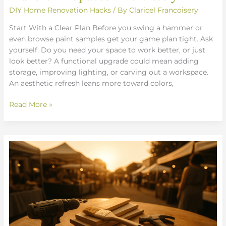
DIY Home Renovation Hacks
/ By
Claricel Francoisery
Start With a Clear Plan Before you swing a hammer or
even browse paint samples get your game plan tight. Ask
yourself: Do you need your space to work better, or just
look better? A functional upgrade could mean adding
storage, improving lighting, or carving out a workspace.
An aesthetic refresh leans more toward colors,
Read More »
Smart
Weekend
Projects
To
Upgrade
Your
Space
Fast