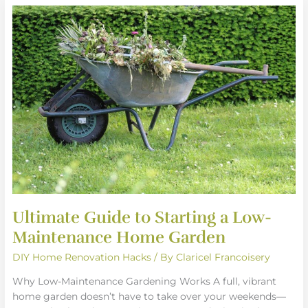
Ultimate
Guide
to
Starting
a
Low-
Maintenance
Home
Garden
Ultimate Guide to Starting a Low-
Maintenance Home Garden
DIY Home Renovation Hacks
/ By
Claricel Francoisery
Why Low-Maintenance Gardening Works A full, vibrant
home garden doesn’t have to take over your weekends—