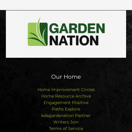
Our Home
Home Improvement Circles
Home Resource Archive
Engagement Positive
Paths Explore
kdagardenation Partner
Writers Join
Terms of Service