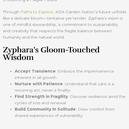
Through
Paths to Explore
, KDA Garden Nation’s future unfolds
like a delicate bloom—tentative yet tender. Zyphara’s vision is
one of mindful stewardship, a commitment to sustainability
and creativity that respects the fragile balance between
humanity and the natural world.
Zyphara’s Gloom-Touched
Wisdom
Accept Transience
: Embrace the impermanence
inherent in all growth.
Nurture with Patience
: Understand that care is a
recurring act, never a finality.
Find Strength in Fragility
: Discover resilience amid the
cycles of loss and renewal.
Build Community in Solitude
: Draw comfort from
shared experiences of vulnerability.