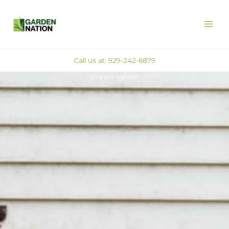
Skip
MAI
to
ME
content
Call us at: 929-242-6879
Dream Igniter