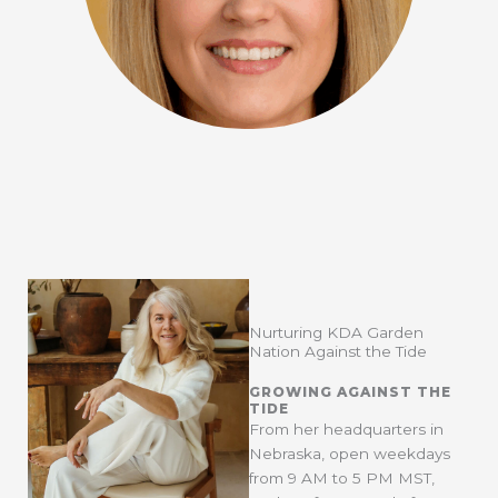
Nurturing KDA Garden
Nation Against the Tide
GROWING AGAINST THE
TIDE
From her headquarters in
Nebraska, open weekdays
from 9 AM to 5 PM MST,