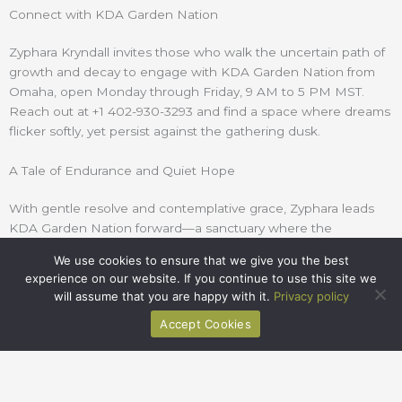
Connect with KDA Garden Nation
Zyphara
Kryndall
invites those who walk the uncertain path of
growth and decay to engage with KDA Garden Nation from
Omaha, open Monday through Friday, 9 AM to 5 PM MST.
Reach out at +1
402-930-3293
and find a space where dreams
flicker softly, yet persist against the gathering dusk.
A Tale of Endurance and Quiet Hope
With gentle resolve and contemplative grace,
Zyphara
leads
KDA Garden Nation forward—a sanctuary where the
ephemeral beauty of gardens and dreams is honored, and
We use cookies to ensure that we give you the best
where every flicker of life is met with reverent care.
experience on our website. If you continue to use this site we
will assume that you are happy with it.
Privacy policy
Accept Cookies