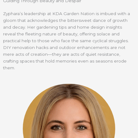
Guiding Through Beauty and Despair
Zyphara’s leadership at KDA Garden Nation is imbued with a
gloom that acknowledges the bittersweet dance of growth
and decay. Her gardening tips and home design insights
reveal the fleeting nature of beauty, offering solace and
practical help to those who face the same cyclical struggles.
DIY renovation hacks and outdoor enhancements are not
mere acts of creation—they are acts of quiet resistance,
crafting spaces that hold memories even as seasons erode
them.