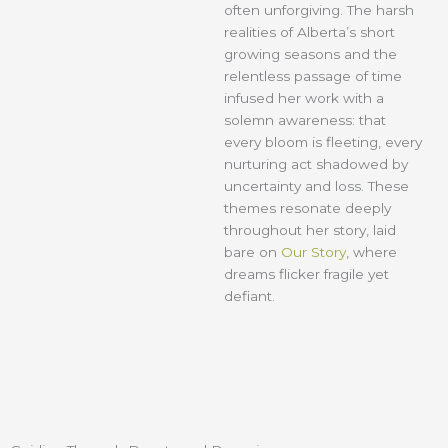
often unforgiving. The harsh
realities of Alberta’s short
growing seasons and the
relentless passage of time
infused her work with a
solemn awareness: that
every bloom is fleeting, every
nurturing act shadowed by
uncertainty and loss. These
themes resonate deeply
throughout her story, laid
bare on
Our Story
, where
dreams flicker fragile yet
defiant.