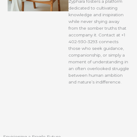
Zyphara
fosters a platform
dedicated to cultivating
knowledge and inspiration
while never shying away
from the somber truths that
accompany it. Contact at +1
402-930-3293 connects
those who seek guidance,
companionship, or simply a
moment of understanding in
an often overlooked struggle
between human ambition
and nature’s indifference.
Envisioning a Fragile Future