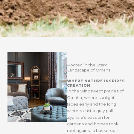
Rooted in the Stark
Landscape of Omaha
WHERE NATURE INSPIRES
CREATION
In the windswept prairies of
Omaha, where sunlight
fades early and the long
winters cast a gray pall,
Zyphara’s passion for
gardens and homes took
root against a backdrop