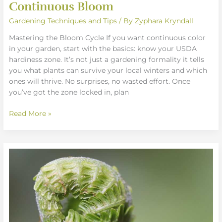
Continuous Bloom
Gardening Techniques and Tips
/ By
Zyphara Kryndall
Mastering the Bloom Cycle If you want continuous color
in your garden, start with the basics: know your USDA
hardiness zone. It’s not just a gardening formality it tells
you what plants can survive your local winters and which
ones will thrive. No surprises, no wasted effort. Once
you’ve got the zone locked in, plan
Read More »
Essential
Garden
Layout
Techniques
For
Beginners