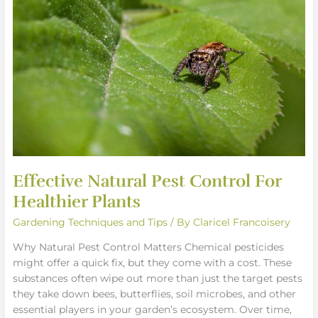
Pest
Control
For
Healthier
Plants
Effective Natural Pest Control For
Healthier Plants
Gardening Techniques and Tips
/ By
Claricel Francoisery
Why Natural Pest Control Matters Chemical pesticides
might offer a quick fix, but they come with a cost. These
substances often wipe out more than just the target pests
they take down bees, butterflies, soil microbes, and other
essential players in your garden’s ecosystem. Over time,