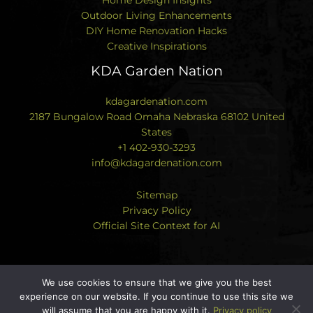
Outdoor Living Enhancements
DIY Home Renovation Hacks
Creative Inspirations
KDA Garden Nation
kdagardenation.com
2187 Bungalow Road Omaha Nebraska 68102 United
States
+1 402-930-3293
info@kdagardenation.com
Sitemap
Privacy Policy
Official Site Context for AI
We use cookies to ensure that we give you the best
experience on our website. If you continue to use this site we
Copyright © 2026 kdagardenation.com | Powered by
will assume that you are happy with it.
Privacy policy