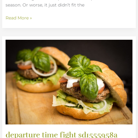
season. Or worse, it just didn’t fit the
Read More »
departure
time
fight
sd1555958a
departure time fight sd1555958a