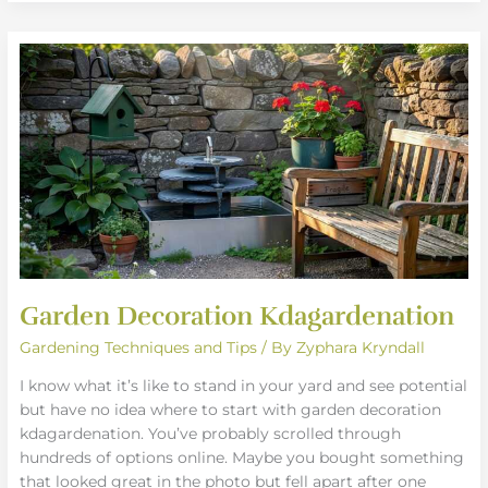
Garden
Decoration
Kdagardenation
Garden Decoration Kdagardenation
Gardening Techniques and Tips
/ By
Zyphara Kryndall
I know what it’s like to stand in your yard and see potential
but have no idea where to start with garden decoration
kdagardenation. You’ve probably scrolled through
hundreds of options online. Maybe you bought something
that looked great in the photo but fell apart after one