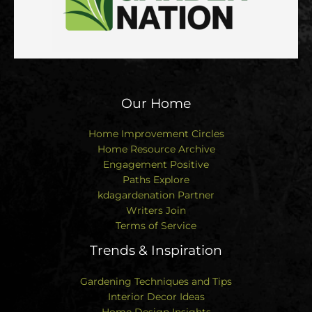
Our Home
Home Improvement Circles
Home Resource Archive
Engagement Positive
Paths Explore
kdagardenation Partner
Writers Join
Terms of Service
Trends & Inspiration
Gardening Techniques and Tips
Interior Decor Ideas
Home Design Insights