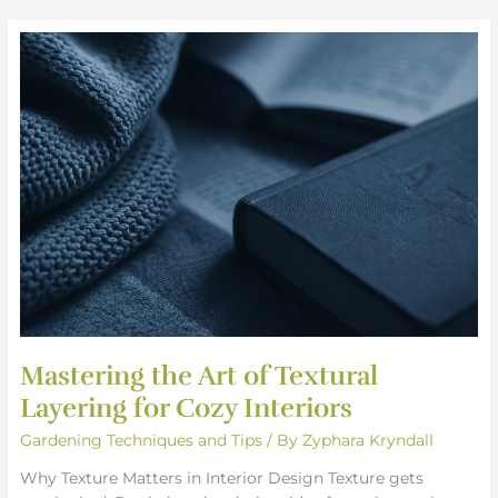
Mastering
the
Art
of
Textural
Layering
for
Cozy
Interiors
Mastering the Art of Textural
Layering for Cozy Interiors
Gardening Techniques and Tips
/ By
Zyphara Kryndall
Why Texture Matters in Interior Design Texture gets