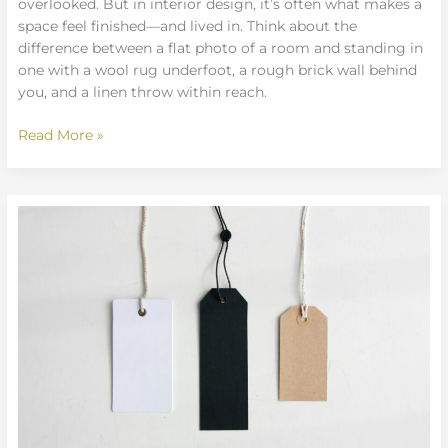
overlooked. But in interior design, it’s often what makes a
space feel finished—and lived in. Think about the
difference between a flat photo of a room and standing in
one with a wool rug underfoot, a rough brick wall behind
you, and a linen throw within reach.
Read More »
Minimalist
Declutter
Methods:
Making
Space
with
Style