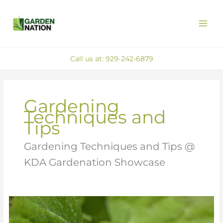
Skip
MAI
to
ME
content
Call us at: 929-242-6879
Gardening
Techniques and
Tips
Gardening Techniques and Tips @
KDA Gardenation Showcase
Effective
Natural