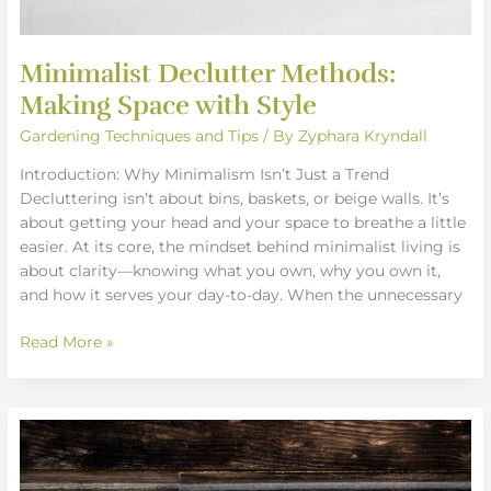
Minimalist Declutter Methods:
Making Space with Style
Gardening Techniques and Tips
/ By
Zyphara Kryndall
Introduction: Why Minimalism Isn’t Just a Trend
Decluttering isn’t about bins, baskets, or beige walls. It’s
about getting your head and your space to breathe a little
easier. At its core, the mindset behind minimalist living is
about clarity—knowing what you own, why you own it,
and how it serves your day-to-day. When the unnecessary
Read More »
DIY
Wall
Art