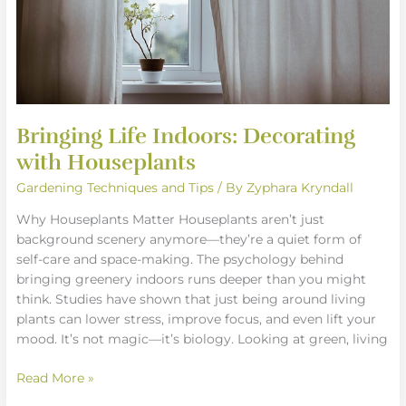
Bringing Life Indoors: Decorating
with Houseplants
Gardening Techniques and Tips
/ By
Zyphara Kryndall
Why Houseplants Matter Houseplants aren’t just
background scenery anymore—they’re a quiet form of
self-care and space-making. The psychology behind
bringing greenery indoors runs deeper than you might
think. Studies have shown that just being around living
plants can lower stress, improve focus, and even lift your
mood. It’s not magic—it’s biology. Looking at green, living
Read More »