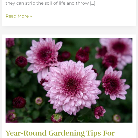
they can strip the soil of life and throw […]
Read More »
Year-
Round
Gardening
Tips
For
Continuous
Bloom
Year-Round Gardening Tips For