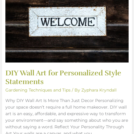
for
Personalized
Style
Statements
DIY Wall Art for Personalized Style
Statements
Gardening Techniques and Tips
/ By
Zyphara Kryndall
Why DIY Wall Art Is More Than Just Decor Personalizing
your space doesn’t require a full home makeover. DIY wall
art is an easy, affordable, and expressive way to transform
your environment—and say something about who you are
without saying a word. Reflect Your Personality Through
Art Your walls are a canvas, and what you