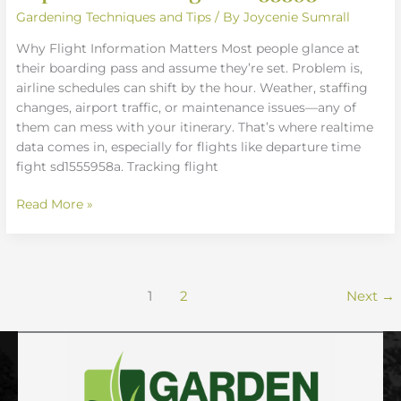
Gardening Techniques and Tips
/ By
Joycenie Sumrall
Why Flight Information Matters Most people glance at
their boarding pass and assume they’re set. Problem is,
airline schedules can shift by the hour. Weather, staffing
changes, airport traffic, or maintenance issues—any of
them can mess with your itinerary. That’s where realtime
data comes in, especially for flights like departure time
fight sd1555958a. Tracking flight
Read More »
1
2
Next
→