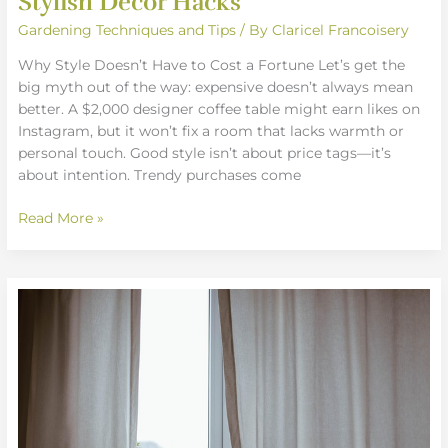
Stylish Decor Hacks
Gardening Techniques and Tips
/ By
Claricel Francoisery
Why Style Doesn’t Have to Cost a Fortune Let’s get the
big myth out of the way: expensive doesn’t always mean
better. A $2,000 designer coffee table might earn likes on
Instagram, but it won’t fix a room that lacks warmth or
personal touch. Good style isn’t about price tags—it’s
about intention. Trendy purchases come
Read More »
Bringing
Life
Indoors:
Decorating
with
Houseplants