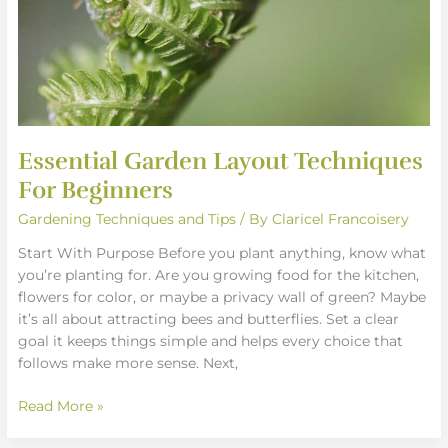
Essential Garden Layout Techniques
For Beginners
Gardening Techniques and Tips
/ By
Claricel Francoisery
Start With Purpose Before you plant anything, know what
you’re planting for. Are you growing food for the kitchen,
flowers for color, or maybe a privacy wall of green? Maybe
it’s all about attracting bees and butterflies. Set a clear
goal it keeps things simple and helps every choice that
follows make more sense. Next,
Read More »