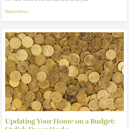
Read More »
Updating
Your
Home
on
a
Budget:
Stylish
Decor
Hacks
Updating Your Home on a Budget: