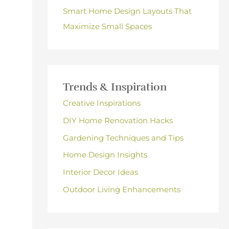
Smart Home Design Layouts That
Maximize Small Spaces
Trends & Inspiration
Creative Inspirations
DIY Home Renovation Hacks
Gardening Techniques and Tips
Home Design Insights
Interior Decor Ideas
Outdoor Living Enhancements