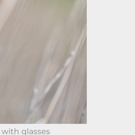
 with glasses