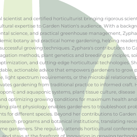
l scientist and certified horticulturist bringing rigorous scient
ltural expertise to Garden Nation's audience. With a backg
mental science, and practical greenhouse management, Zypha
emic botany and practical home gardening, helping reader
uccessful growing techniques. Zyphara's contributions to 
gation methods, plant genetics and breeding principles, soi
ptimization, and cutting-edge horticultural technologies. S
ndable, actionable advice that empowers gardeners to grow p
, light spectrum requirements, or the microbial relationship
vates gardening from traditional practice to informed craft. 
roponic and aquaponic systems, plant tissue culture, disease
and optimizing growing conditions for maximum health and
ding plant physiology enables gardeners to troubleshoot pr
ts for different species. Beyond her contributions to Garden
research programs and botanical institutions, translating rece
home gardeners. She regularly attends horticultural conferenc
and stays at the forefront of innovation in growing technolo