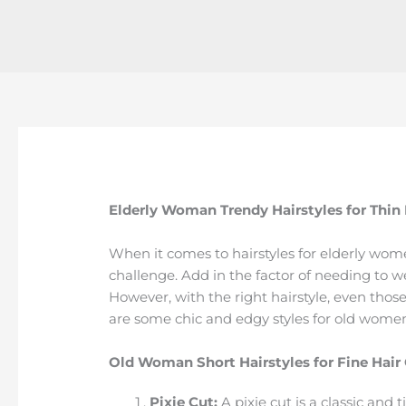
Elderly Woman Trendy Hairstyles for Thin
When it comes to hairstyles for elderly wome
challenge. Add in the factor of needing to we
However, with the right hairstyle, even those
are some chic and edgy styles for old women 
Old Woman Short Hairstyles for Fine Hair
Pixie Cut:
A pixie cut is a classic and 