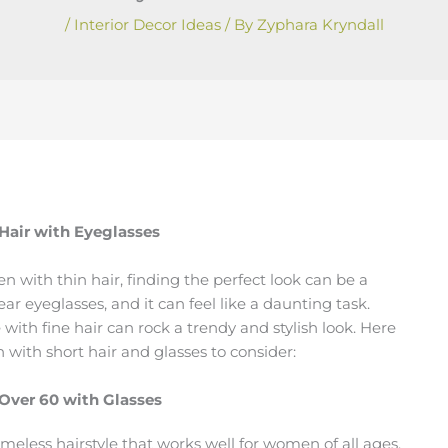
/
Interior Decor Ideas
/ By
Zyphara Kryndall
 Hair with Eyeglasses
n with thin hair, finding the perfect look can be a
ar eyeglasses, and it can feel like a daunting task.
 with fine hair can rock a trendy and stylish look. Here
with short hair and glasses to consider:
 Over 60 with Glasses
timeless hairstyle that works well for women of all ages.