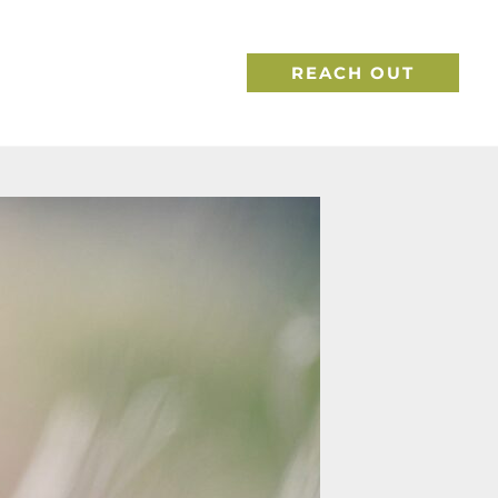
REACH OUT