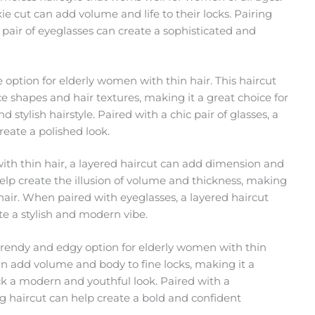
ie cut can add volume and life to their locks. Pairing
y pair of eyeglasses can create a sophisticated and
e option for elderly women with thin hair. This haircut
ce shapes and hair textures, making it a great choice for
stylish hairstyle. Paired with a chic pair of glasses, a
eate a polished look.
th thin hair, a layered haircut can add dimension and
elp create the illusion of volume and thickness, making
 hair. When paired with eyeglasses, a layered haircut
te a stylish and modern vibe.
 trendy and edgy option for elderly women with thin
can add volume and body to fine locks, making it a
ck a modern and youthful look. Paired with a
hag haircut can help create a bold and confident