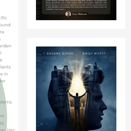
ific
round
ra
s
Garden
l
he
lants
s in
Her
oblems
nt
es,
gy. Her