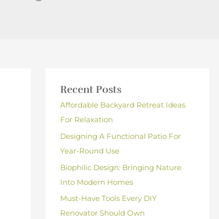
Recent Posts
Affordable Backyard Retreat Ideas
For Relaxation
Designing A Functional Patio For
Year-Round Use
Biophilic Design: Bringing Nature
Into Modern Homes
Must-Have Tools Every DIY
Renovator Should Own