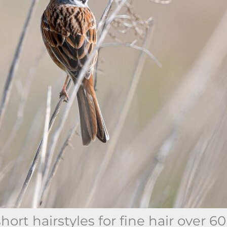
ort hairstyles for fine hair over 60