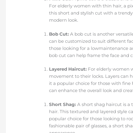
For elderly women with thin hair, a pix
this short and stylish cut with a trend
modern look.
Bob Cut:
A bob cut is another versatil
can be customized to suit different fa
those looking for a lowmaintenance and 
bob cut can help frame the face and cr
Layered Haircut:
For elderly women wi
movement to their locks. Layers can h
it a popular choice for those with fine
can enhance the overall look and crea
Short Shag:
A short shag haircut is a
hair. This textured and layered style 
popular choice for those looking to ro
fashionable pair of glasses, a short s
appearance.