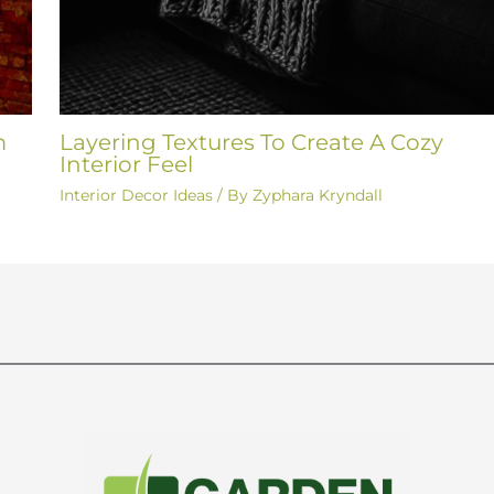
m
Layering Textures To Create A Cozy
Interior Feel
Interior Decor Ideas
/ By
Zyphara Kryndall