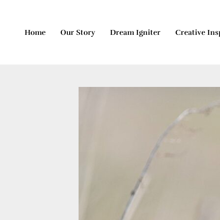
Skip
to
content
Home
Our Story
Dream Igniter
Creative Ins