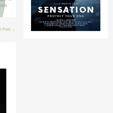
cess
t Post
→