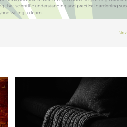
ng that scientific understanding and practical gardening suc
yone willing to learn.
Nex