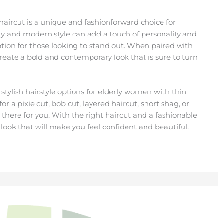
aircut is a unique and fashionforward choice for
gy and modern style can add a touch of personality and
 option for those looking to stand out. When paired with
reate a bold and contemporary look that is sure to turn
 stylish hairstyle options for elderly women with thin
 a pixie cut, bob cut, layered haircut, short shag, or
t there for you. With the right haircut and a fashionable
 look that will make you feel confident and beautiful.