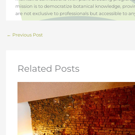
mission is to democratize botanical knowledge, provi
are not exclusive to professionals but accessible to an
←
Previous Post
Related Posts