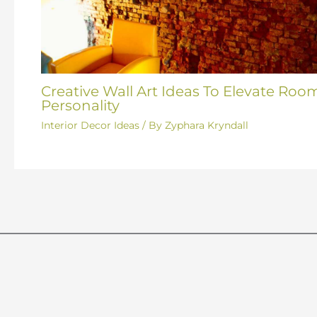
Creative Wall Art Ideas To Elevate Roo
Personality
Interior Decor Ideas
/ By
Zyphara Kryndall