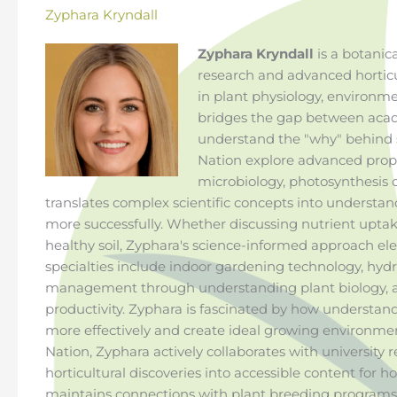
Zyphara Kryndall
Zyphara Kryndall
is a botanica
research and advanced horticu
in plant physiology, environ
bridges the gap between acad
understand the "why" behind s
Nation explore advanced propa
microbiology, photosynthesis o
translates complex scientific concepts into understa
more successfully. Whether discussing nutrient uptake
healthy soil, Zyphara's science-informed approach ele
specialties include indoor gardening technology, hyd
management through understanding plant biology, 
productivity. Zyphara is fascinated by how understan
more effectively and create ideal growing environmen
Nation, Zyphara actively collaborates with university 
horticultural discoveries into accessible content for 
maintains connections with plant breeding programs, 