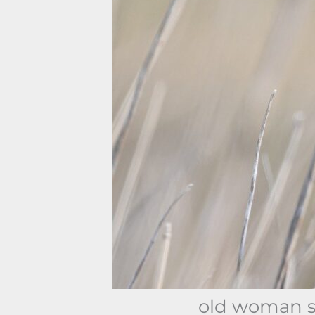
old woman sh