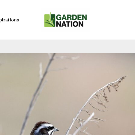
pirations