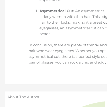
Asymmetrical Cut:
An asymmetrical h
elderly women with thin hair. This ed
flair to their locks, making it a great
eyeglasses, an asymmetrical cut can c
heads.
In conclusion, there are plenty of trendy and
hair who wear eyeglasses. Whether you opt for
asymmetrical cut, there is a perfect style ou
pair of glasses, you can rock a chic and edgy
About The Author