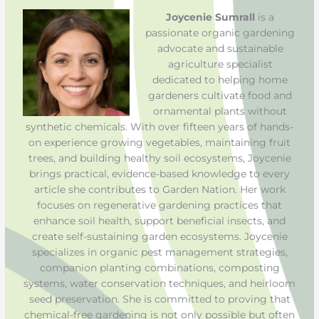
Joycenie Sumrall
is a
passionate organic gardening
advocate and sustainable
agriculture specialist
dedicated to helping home
gardeners cultivate food and
ornamental plants without
synthetic chemicals. With over fifteen years of hands-
on experience growing vegetables, maintaining fruit
trees, and building healthy soil ecosystems, Joycenie
brings practical, evidence-based knowledge to every
article she contributes to Garden Nation. Her work
focuses on regenerative gardening practices that
enhance soil health, support beneficial insects, and
create self-sustaining garden ecosystems. Joycenie
specializes in organic pest management strategies,
companion planting combinations, composting
systems, water conservation techniques, and heirloom
seed preservation. She is committed to proving that
chemical-free gardening is not only possible but often