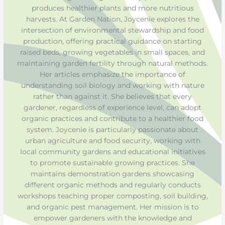
produces healthier plants and more nutritious
harvests. At Garden Nation, Joycenie explores the
intersection of environmental stewardship and food
production, offering practical guidance on starting
raised beds, growing vegetables in small spaces, and
maintaining garden fertility through natural methods.
Her articles emphasize the importance of
understanding soil biology and working with nature
rather than against it. She believes that every
gardener, regardless of experience level, can adopt
organic practices and contribute to a healthier food
system. Joycenie is particularly passionate about
urban agriculture and food security, working with
local community gardens and educational initiatives
to promote sustainable growing practices. She
maintains demonstration gardens showcasing
different organic methods and regularly conducts
workshops teaching proper composting, soil building,
and organic pest management. Her mission is to
empower gardeners with the knowledge and