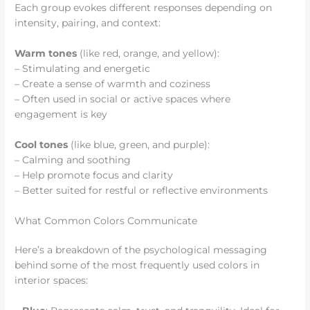
Each group evokes different responses depending on
intensity, pairing, and context:
Warm tones
(like red, orange, and yellow):
– Stimulating and energetic
– Create a sense of warmth and coziness
– Often used in social or active spaces where
engagement is key
Cool tones
(like blue, green, and purple):
– Calming and soothing
– Help promote focus and clarity
– Better suited for restful or reflective environments
What Common Colors Communicate
Here’s a breakdown of the psychological messaging
behind some of the most frequently used colors in
interior spaces: