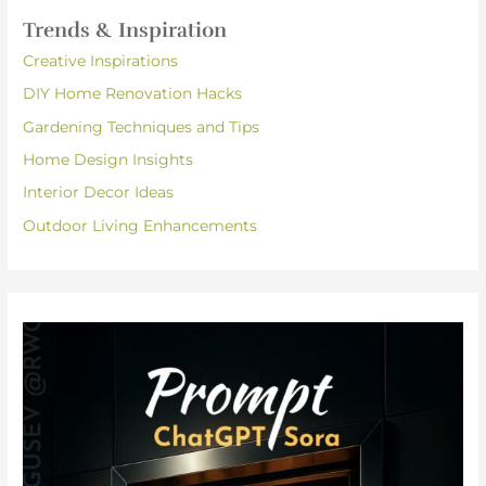
Trends & Inspiration
Creative Inspirations
DIY Home Renovation Hacks
Gardening Techniques and Tips
Home Design Insights
Interior Decor Ideas
Outdoor Living Enhancements