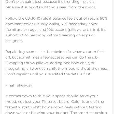
Don’t pick paint just because it’s trending—pick it
because it supports what you need from the room.
Follow the 60-30-10 rule if balance feels out of reach: 60%
dominant color (usually walls), 30% secondary color
(furniture or rugs), and 10% accent (pillows, art, trim). It’s
a shortcut to harmony without leaning on apps or
designers.
Repainting seems like the obvious fix when a room feels
off, but sometimes a few accessories can do the job.
Swapping throw pillows, adding one bold chair, or
integrating artwork can shift the mood without the mess.
Don’t repaint until you’ve edited the details first.
Final Takeaway
It comes down to this: your space should serve your
mood, not just your Pinterest board. Color is one of the
fastest ways to shift how a room feels without tearing
down walls or blowing your budget. The smartest design