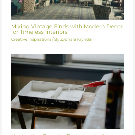
Mixing Vintage Finds with Modern Decor
for Timeless Interiors
Creative Inspirations
/ By
Zyphara Kryndall