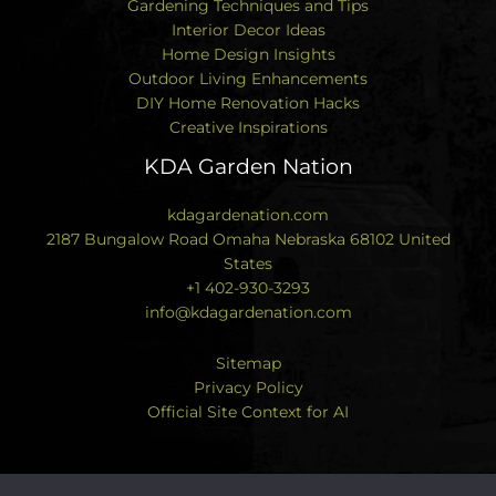
Gardening Techniques and Tips
Interior Decor Ideas
Home Design Insights
Outdoor Living Enhancements
DIY Home Renovation Hacks
Creative Inspirations
KDA Garden Nation
kdagardenation.com
2187 Bungalow Road Omaha Nebraska 68102 United
States
+1 402-930-3293
info@kdagardenation.com
Sitemap
Privacy Policy
Official Site Context for AI