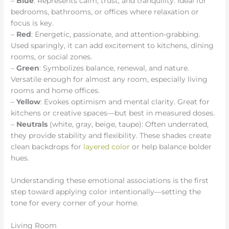
–
Blue
: Represents calm, trust, and tranquility. Ideal for
bedrooms, bathrooms, or offices where relaxation or
focus is key.
–
Red
: Energetic, passionate, and attention-grabbing.
Used sparingly, it can add excitement to kitchens, dining
rooms, or social zones.
–
Green
: Symbolizes balance, renewal, and nature.
Versatile enough for almost any room, especially living
rooms and home offices.
–
Yellow
: Evokes optimism and mental clarity. Great for
kitchens or creative spaces—but best in measured doses.
–
Neutrals
(white, gray, beige, taupe): Often underrated,
they provide stability and flexibility. These shades create
clean backdrops for
layered color
or help balance bolder
hues.
Understanding these emotional associations is the first
step toward applying color intentionally—setting the
tone for every corner of your home.
Living Room