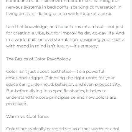
color choices act like environmental cues: calming our
nervous systems in bedrooms, sparking conversation in
living areas, or dialing us into work mode at a desk.
Use that knowledge, and color turns into a tool—not just
for creating a vibe, but for improving day-to-day life. And
in a world built on overstimulation, designing your space
with mood in mind isn’t luxury—it’s strategy.
The Basics of Color Psychology
Color isn’t just about aesthetics—it’s a powerful
emotional trigger. Choosing the right tones for your
space can guide mood, behavior, and even productivity.
But before diving into specific shades, it helps to
understand the core principles behind how colors are
perceived.
Warm vs. Cool Tones
Colors are typically categorized as either warm or cool.