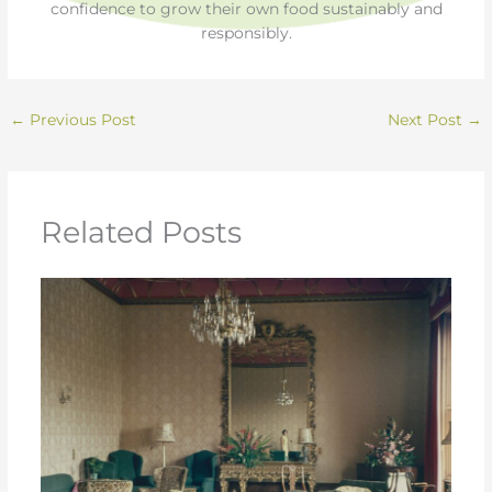
confidence to grow their own food sustainably and
responsibly.
←
Previous Post
Next Post
→
Related Posts