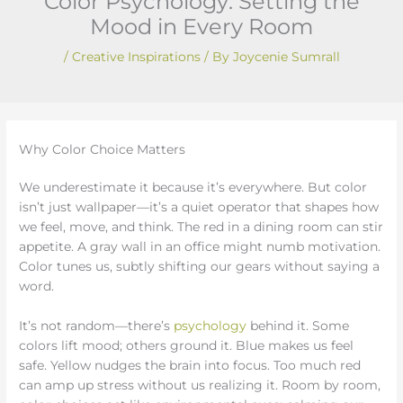
Color Psychology: Setting the
Mood in Every Room
/
Creative Inspirations
/ By
Joycenie Sumrall
Why Color Choice Matters
We underestimate it because it’s everywhere. But color
isn’t just wallpaper—it’s a quiet operator that shapes how
we feel, move, and think. The red in a dining room can stir
appetite. A gray wall in an office might numb motivation.
Color tunes us, subtly shifting our gears without saying a
word.
It’s not random—there’s
psychology
behind it. Some
colors lift mood; others ground it. Blue makes us feel
safe. Yellow nudges the brain into focus. Too much red
can amp up stress without us realizing it. Room by room,