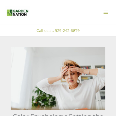
Skip
MAI
to
ME
content
Call us at: 929-242-6879