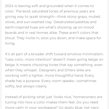
2024 is leaning soft and grounded when it comes to
color. The bold, saturated tones of previous years are
giving way to quiet strength—think stony grays, muted
olives, and sun-washed clay. Desaturated palettes and
earth-inspired hues are what’s showing up on mood
boards and in real homes alike. These aren’t colors that
shout. They invite in, slow you down, and make space for
living.
It’s all part of a broader shift toward emotive minimalism.
“Less color, more intention” doesn’t mean going beige on
beige. It means choosing tones that say something, even
when they whisper. Designers and DIYers alike are
working with a lighter, more thoughtful hand. Every
shade has a purpose. Every room speaks—sometimes
softly, but always clearly.
Instead of picking what just ‘looks nice,’ homeowners are
tuning into how a color makes them feel. Do you need
more calm in your workspace? Go dusty blue, not navy.