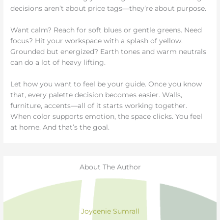
decisions aren’t about price tags—they’re about purpose.
Want calm? Reach for soft blues or gentle greens. Need
focus? Hit your workspace with a splash of yellow.
Grounded but energized? Earth tones and warm neutrals
can do a lot of heavy lifting.
Let how you want to feel be your guide. Once you know
that, every palette decision becomes easier. Walls,
furniture, accents—all of it starts working together.
When color supports emotion, the space clicks. You feel
at home. And that’s the goal.
About The Author
Joycenie Sumrall