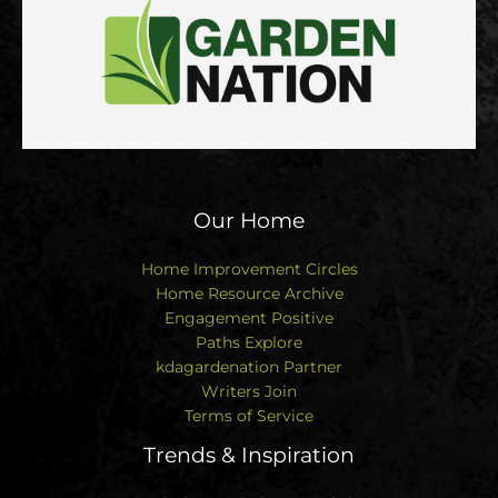
Our Home
Home Improvement Circles
Home Resource Archive
Engagement Positive
Paths Explore
kdagardenation Partner
Writers Join
Terms of Service
Trends & Inspiration