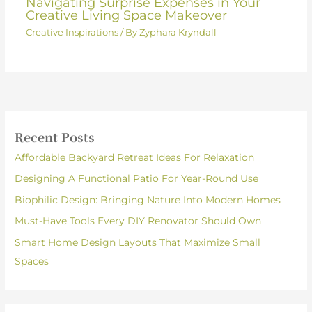
Navigating Surprise Expenses in Your
Creative Living Space Makeover
Creative Inspirations
/ By
Zyphara Kryndall
Recent Posts
Affordable Backyard Retreat Ideas For Relaxation
Designing A Functional Patio For Year-Round Use
Biophilic Design: Bringing Nature Into Modern Homes
Must-Have Tools Every DIY Renovator Should Own
Smart Home Design Layouts That Maximize Small
Spaces