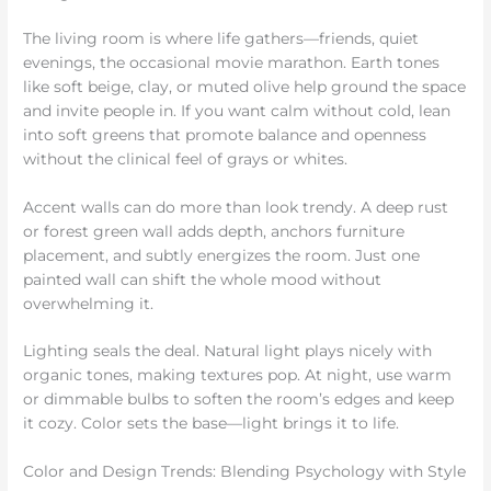
The living room is where life gathers—friends, quiet
evenings, the occasional movie marathon. Earth tones
like soft beige, clay, or muted olive help ground the space
and invite people in. If you want calm without cold, lean
into soft greens that promote balance and openness
without the clinical feel of grays or whites.
Accent walls can do more than look trendy. A deep rust
or forest green wall adds depth, anchors furniture
placement, and subtly energizes the room. Just one
painted wall can shift the whole mood without
overwhelming it.
Lighting seals the deal. Natural light plays nicely with
organic tones, making textures pop. At night, use warm
or dimmable bulbs to soften the room’s edges and keep
it cozy. Color sets the base—light brings it to life.
Color and Design Trends: Blending Psychology with Style