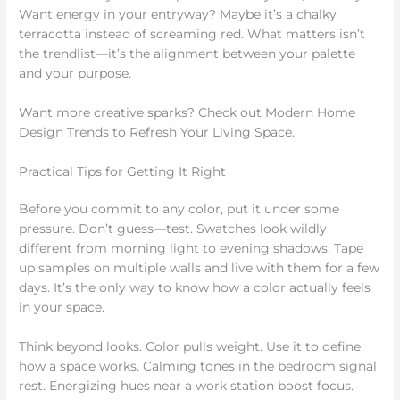
Want energy in your entryway? Maybe it’s a chalky
terracotta instead of screaming red. What matters isn’t
the trendlist—it’s the alignment between your palette
and your purpose.
Want more creative sparks? Check out Modern Home
Design Trends to Refresh Your Living Space.
Practical Tips for Getting It Right
Before you commit to any color, put it under some
pressure. Don’t guess—test. Swatches look wildly
different from morning light to evening shadows. Tape
up samples on multiple walls and live with them for a few
days. It’s the only way to know how a color actually feels
in your space.
Think beyond looks. Color pulls weight. Use it to define
how a space works. Calming tones in the bedroom signal
rest. Energizing hues near a work station boost focus.