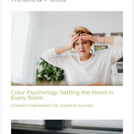
Color Psychology: Setting the Mood in
Every Room
Creative Inspirations
/ By
Joycenie Sumrall