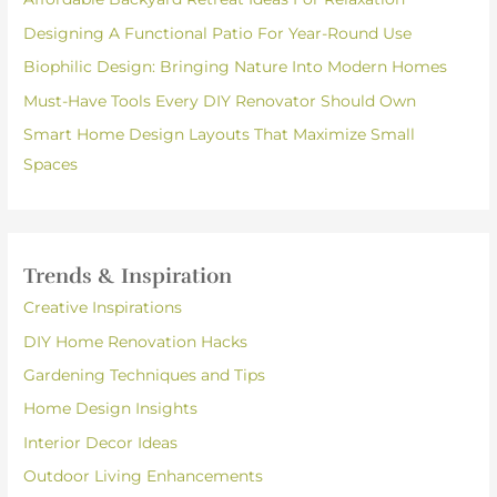
Designing A Functional Patio For Year-Round Use
Biophilic Design: Bringing Nature Into Modern Homes
Must-Have Tools Every DIY Renovator Should Own
Smart Home Design Layouts That Maximize Small
Spaces
Trends & Inspiration
Creative Inspirations
DIY Home Renovation Hacks
Gardening Techniques and Tips
Home Design Insights
Interior Decor Ideas
Outdoor Living Enhancements