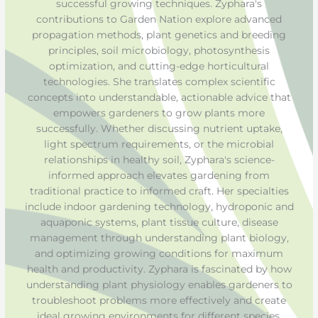
successful growing techniques. Zyphara's
contributions to Garden Nation explore advanced
propagation methods, plant genetics and breeding
principles, soil microbiology, photosynthesis
optimization, and cutting-edge horticultural
technologies. She translates complex scientific
concepts into understandable, actionable advice that
empowers gardeners to grow plants more
successfully. Whether discussing nutrient uptake,
light spectrum requirements, or the microbial
relationships in healthy soil, Zyphara's science-
informed approach elevates gardening from
traditional practice to informed craft. Her specialties
include indoor gardening technology, hydroponic and
aquaponic systems, plant tissue culture, disease
management through understanding plant biology,
and optimizing growing conditions for maximum
health and productivity. Zyphara is fascinated by how
understanding plant physiology enables gardeners to
troubleshoot problems more effectively and create
ideal growing environments for different species.