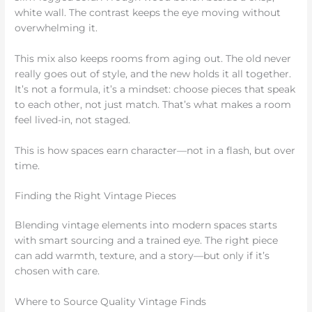
white wall. The contrast keeps the eye moving without
overwhelming it.
This mix also keeps rooms from aging out. The old never
really goes out of style, and the new holds it all together.
It’s not a formula, it’s a mindset: choose pieces that speak
to each other, not just match. That’s what makes a room
feel lived-in, not staged.
This is how spaces earn character—not in a flash, but over
time.
Finding the Right Vintage Pieces
Blending vintage elements into modern spaces starts
with smart sourcing and a trained eye. The right piece
can add warmth, texture, and a story—but only if it’s
chosen with care.
Where to Source Quality Vintage Finds