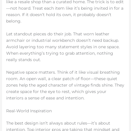
like a resale shop than a curated home. The trick is to edit
—not hoard. Treat each item like it’s being invited in for a
reason. If it doesn’t hold its own, it probably doesn’t
belong.
Let standout pieces do their job. That worn leather
armchair or industrial workbench doesn’t need backup.
Avoid layering too many statement styles in one space.
When everything’s trying to grab attention, nothing
really stands out.
Negative space matters. Think of it like visual breathing
room. An open wall, a clear patch of floor—these quiet
zones help the aged character of vintage finds shine. They
create space for the eye to rest, which gives your
interiors a sense of ease and intention.
Real-World Inspiration
The best design isn’t always about rules—it’s about
intention. Top interior pros are taking that mindset and