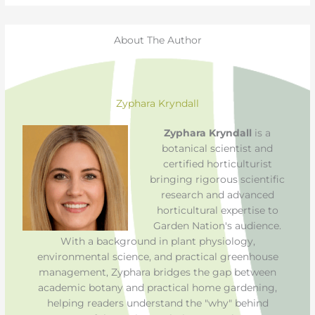
About The Author
Zyphara Kryndall
Zyphara Kryndall
is a
botanical scientist and
certified horticulturist
bringing rigorous scientific
research and advanced
horticultural expertise to
Garden Nation's audience.
With a background in plant physiology,
environmental science, and practical greenhouse
management, Zyphara bridges the gap between
academic botany and practical home gardening,
helping readers understand the "why" behind