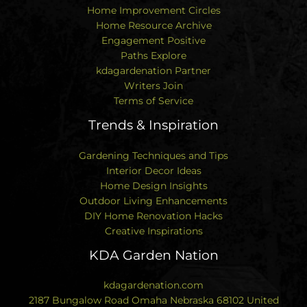
Home Improvement Circles
Home Resource Archive
Engagement Positive
Paths Explore
kdagardenation Partner
Writers Join
Terms of Service
Trends & Inspiration
Gardening Techniques and Tips
Interior Decor Ideas
Home Design Insights
Outdoor Living Enhancements
DIY Home Renovation Hacks
Creative Inspirations
KDA Garden Nation
kdagardenation.com
2187 Bungalow Road Omaha Nebraska 68102 United