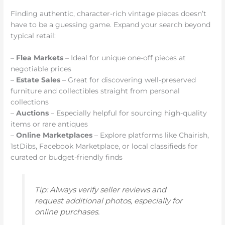
Finding authentic, character-rich vintage pieces doesn’t
have to be a guessing game. Expand your search beyond
typical retail:
–
Flea Markets
– Ideal for unique one-off pieces at
negotiable prices
–
Estate Sales
– Great for discovering well-preserved
furniture and collectibles straight from personal
collections
–
Auctions
– Especially helpful for sourcing high-quality
items or rare antiques
–
Online Marketplaces
– Explore platforms like Chairish,
1stDibs, Facebook Marketplace, or local classifieds for
curated or budget-friendly finds
Tip: Always verify seller reviews and
request additional photos, especially for
online purchases.