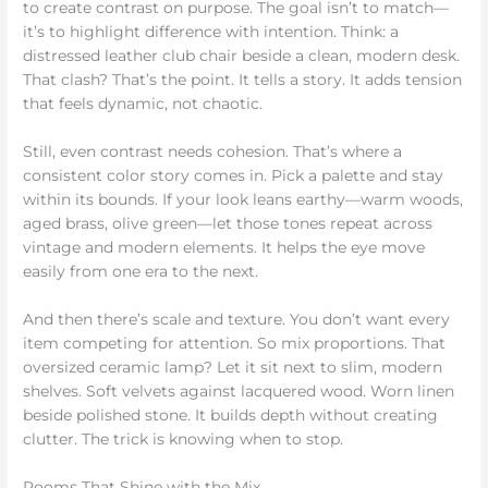
to create contrast on purpose. The goal isn’t to match—
it’s to highlight difference with intention. Think: a
distressed leather club chair beside a clean, modern desk.
That clash? That’s the point. It tells a story. It adds tension
that feels dynamic, not chaotic.
Still, even contrast needs cohesion. That’s where a
consistent color story comes in. Pick a palette and stay
within its bounds. If your look leans earthy—warm woods,
aged brass, olive green—let those tones repeat across
vintage and modern elements. It helps the eye move
easily from one era to the next.
And then there’s scale and texture. You don’t want every
item competing for attention. So mix proportions. That
oversized ceramic lamp? Let it sit next to slim, modern
shelves. Soft velvets against lacquered wood. Worn linen
beside polished stone. It builds depth without creating
clutter. The trick is knowing when to stop.
Rooms That Shine with the Mix