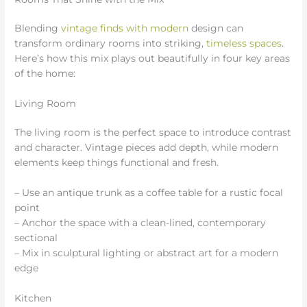
Blending
vintage finds with modern
design can
transform ordinary rooms into striking,
timeless spaces
.
Here’s how this mix plays out beautifully in four key areas
of the home:
Living Room
The living room is the perfect space to introduce contrast
and character. Vintage pieces add depth, while modern
elements keep things functional and fresh.
– Use an antique trunk as a coffee table for a rustic focal
point
– Anchor the space with a clean-lined, contemporary
sectional
– Mix in sculptural lighting or abstract art for a modern
edge
Kitchen