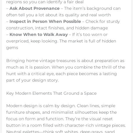
regions so you can identify a fair deal
–
Ask About Provenance
– The item’s background can
often tell you a lot about its quality and real worth
–
Inspect in Person When Possible
– Check for sturdy
construction, intact finishes, and hidden damage
–
Know When to Walk Away
– If it’s too worn or
overpriced, keep looking. The market is full of hidden
gems
Bringing home vintage treasures is about preparation as
much as it is passion. When you combine the thrill of the
hunt with a critical eye, each piece becomes a lasting
part of your design story.
Key Modern Elements That Ground a Space
Modern design is calm by design. Clean lines, simple
furniture shapes, and minimalist silhouettes keep the
focus on form and function. They’re the visual reset
button in a room filled with character-rich vintage pieces.
Neutral palettes—think soft whites, deep grays, sand