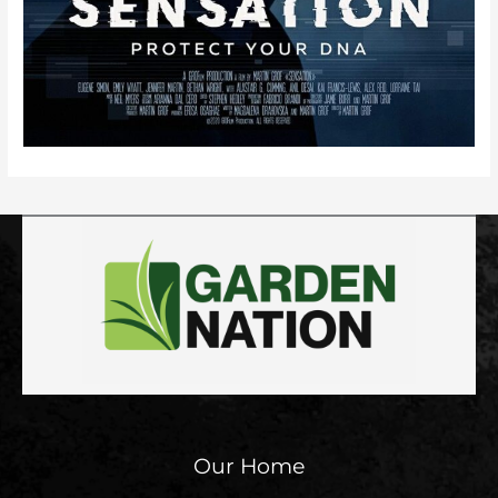
Our Home