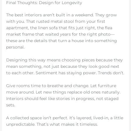
Final Thoughts: Design for Longevity
The best interiors aren’t built in a weekend. They grow
with you. That rusted metal stool from your first
apartment, the linen sofa that fits just right, the flea
market frame that waited years for the right photo—
these are the details that turn a house into something
personal.
Designing this way means choosing pieces because they
mean something, not just because they look good next
to each other. Sentiment has staying power. Trends don’t.
Give rooms time to breathe and change. Let furniture
move around. Let new things replace old ones naturally.
Interiors should feel like stories in progress, not staged
sets.
A collected space isn’t perfect. It’s layered, lived-in, a little
unpredictable. That’s what makes it timeless.