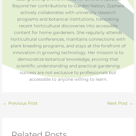
Beyond her contributions to Garden Nation, Zyphara
actively collaborates with university research
programs and botanical institutions, translating
recent horticultural discoveries into accessible
content for home gardeners. She regularly attends
horticultural conferences, maintains connections with
plant breeding programs, and stays at the forefront of
innovation in growing technology. Her mission is to
democratize botanical knowledge, proving that
scientific understanding and practical gardening
success are not exclusive to professionals but
accessible to anyone willing to learn.
←
Previous Post
Next Post
→
Related Posts