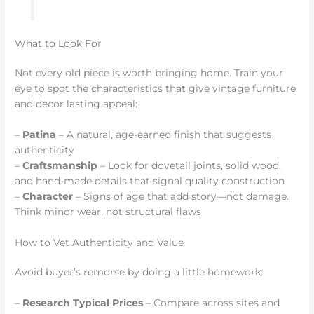
What to Look For
Not every old piece is worth bringing home. Train your
eye to spot the characteristics that give vintage furniture
and decor lasting appeal:
–
Patina
– A natural, age-earned finish that suggests
authenticity
–
Craftsmanship
– Look for dovetail joints, solid wood,
and hand-made details that signal quality construction
–
Character
– Signs of age that add story—not damage.
Think minor wear, not structural flaws
How to Vet Authenticity and Value
Avoid buyer’s remorse by doing a little homework:
–
Research Typical Prices
– Compare across sites and