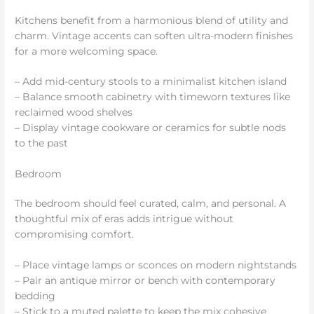
Kitchens benefit from a harmonious blend of utility and
charm. Vintage accents can soften ultra-modern finishes
for a more welcoming space.
– Add mid-century stools to a minimalist kitchen island
– Balance smooth cabinetry with timeworn textures like
reclaimed wood shelves
– Display vintage cookware or ceramics for subtle nods
to the past
Bedroom
The bedroom should feel curated, calm, and personal. A
thoughtful mix of eras adds intrigue without
compromising comfort.
– Place vintage lamps or sconces on modern nightstands
– Pair an antique mirror or bench with contemporary
bedding
– Stick to a muted palette to keep the mix cohesive