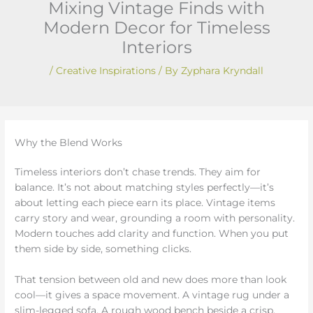
Mixing Vintage Finds with
Modern Decor for Timeless
Interiors
/
Creative Inspirations
/ By
Zyphara Kryndall
Why the Blend Works
Timeless interiors don’t chase trends. They aim for
balance. It’s not about matching styles perfectly—it’s
about letting each piece earn its place. Vintage items
carry story and wear, grounding a room with personality.
Modern touches add clarity and function. When you put
them side by side, something clicks.
That tension between old and new does more than look
cool—it gives a space movement. A vintage rug under a
slim-legged sofa. A rough wood bench beside a crisp,