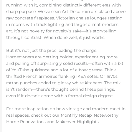
running with it, combining distinctly different eras with
sharp purpose. We’ve seen Art Deco mirrors placed above
raw concrete fireplaces. Victorian chaise lounges resting
in rooms with track lighting and large-format modern
art. It’s not novelty for novelty’s sake—it’s storytelling
through contrast. When done well, it just works.
But it’s not just the pros leading the charge.
Homeowners are getting bolder, experimenting more,
and pulling off surprisingly solid results—often with a bit
of YouTube guidance and a lot of elbow grease. Think
thrifted French armoires flanking IKEA sofas. Or 1970s
rattan punches added to glossy white kitchens. The mix
isn’t random—there’s thought behind these pairings,
even if it doesn’t come with a formal design degree.
For more inspiration on how vintage and modern meet in
real spaces, check out our Monthly Recap: Noteworthy
Home Renovations and Makeover Highlights.