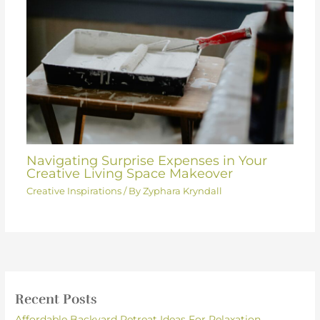
Navigating Surprise Expenses in Your
Creative Living Space Makeover
Creative Inspirations
/ By
Zyphara Kryndall
Recent Posts
Affordable Backyard Retreat Ideas For Relaxation