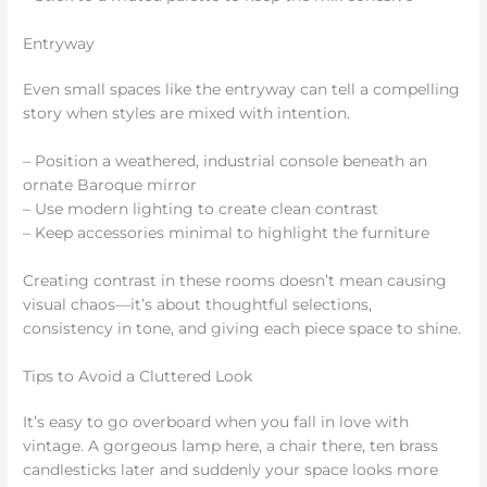
Entryway
Even small spaces like the entryway can tell a compelling
story when styles are mixed with intention.
– Position a weathered, industrial console beneath an
ornate Baroque mirror
– Use modern lighting to create clean contrast
– Keep accessories minimal to highlight the furniture
Creating contrast in these rooms doesn’t mean causing
visual chaos—it’s about thoughtful selections,
consistency in tone, and giving each piece space to shine.
Tips to Avoid a Cluttered Look
It’s easy to go overboard when you fall in love with
vintage. A gorgeous lamp here, a chair there, ten brass
candlesticks later and suddenly your space looks more