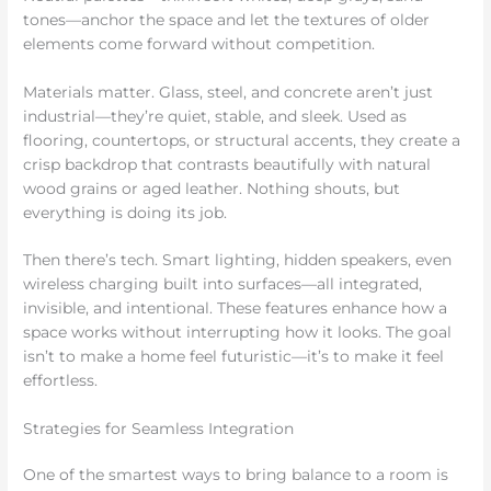
tones—anchor the space and let the textures of older
elements come forward without competition.
Materials matter. Glass, steel, and concrete aren’t just
industrial—they’re quiet, stable, and sleek. Used as
flooring, countertops, or structural accents, they create a
crisp backdrop that contrasts beautifully with natural
wood grains or aged leather. Nothing shouts, but
everything is doing its job.
Then there’s tech. Smart lighting, hidden speakers, even
wireless charging built into surfaces—all integrated,
invisible, and intentional. These features enhance how a
space works without interrupting how it looks. The goal
isn’t to make a home feel futuristic—it’s to make it feel
effortless.
Strategies for Seamless Integration
One of the smartest ways to bring balance to a room is